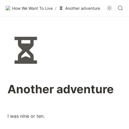
How We Want To Live
/
Another adventure
Another adventure
I was nine or ten.