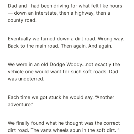
Dad and I had been driving for what felt like hours 
— down an interstate, then a highway, then a 
county road.
Eventually we turned down a dirt road. Wrong way. 
Back to the main road. Then again. And again.
We were in an old Dodge Woody…not exactly the 
vehicle one would want for such soft roads. Dad 
was undeterred.
Each time we got stuck he would say, “Another 
adventure.”
We finally found what he thought was the correct 
dirt road. The van’s wheels spun in the soft dirt. “I 