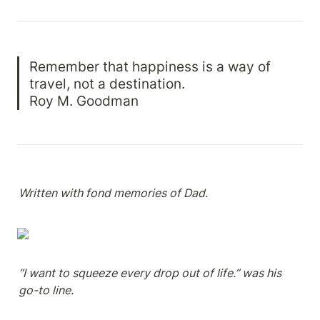
Remember that happiness is a way of 
travel, not a destination.

Roy M. Goodman
Written with fond memories of Dad.
“I want to squeeze every drop out of life.” was his 
go-to line.