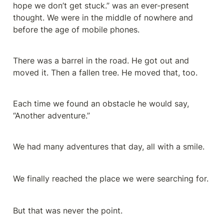
hope we don’t get stuck.” was an ever-present 
thought. We were in the middle of nowhere and 
before the age of mobile phones.
There was a barrel in the road. He got out and 
moved it. Then a fallen tree. He moved that, too.
Each time we found an obstacle he would say, 
“Another adventure.”
We had many adventures that day, all with a smile.
We finally reached the place we were searching for.
But that was never the point.